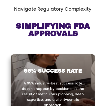
Navigate Regulatory Complexity
SIMPLIFYING FDA
APPROVALS
95% SUCCESS RATE
A 95% industry-best success rate
doesn’t happen by accident. It’s the
result of meticulous planning, deep
expertise, and a client-centric
approach.