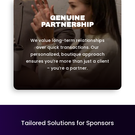
GENUINE
PARTNERSHIP
We value long-term relationships
over quick transactions. Our
personalized, boutique approach
ensures you’re more than just a client
– you’re a partner.
Tailored Solutions for Sponsors