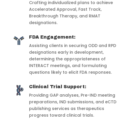
Crafting individualized plans to achieve
Accelerated Approval, Fast Track,
Breakthrough Therapy, and RMAT
designations.
FDA Engagement:
Assisting clients in securing ODD and RPD
designations early in development,
determining the appropriateness of
INTERACT meetings, and formulating
questions likely to elicit FDA responses.
Clinical Trial Support:
Providing GAP analyses, Pre-IND meeting
preparations, IND submissions, and eCTD
publishing services as therapeutics
progress toward clinical trials.