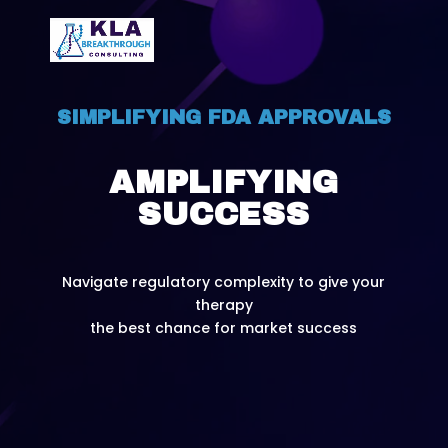
SIMPLIFYING FDA APPROVALS
AMPLIFYING
SUCCESS
Navigate regulatory complexity to give your
therapy
the best chance for market success