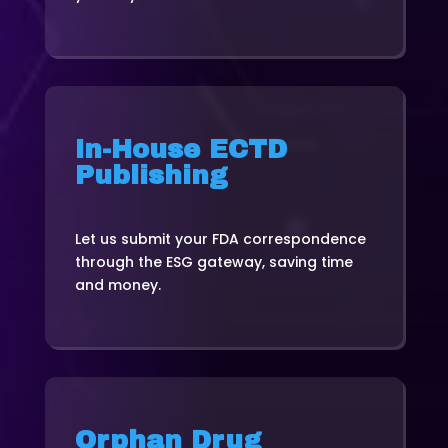
In-House ECTD
Publishing
Let us submit your FDA correspondence
through the ESG gateway, saving time
and money.
Orphan Drug