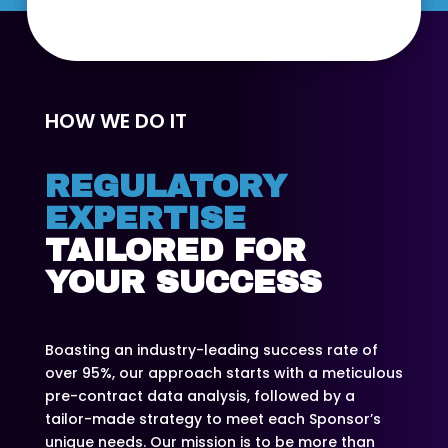
HOW WE DO IT
REGULATORY
EXPERTISE
TAILORED FOR
YOUR SUCCESS
Boasting an industry-leading success rate of
over 95%, our approach starts with a meticulous
pre-contract data analysis, followed by a
tailor-made strategy to meet each Sponsor’s
unique needs. Our mission is to be more than