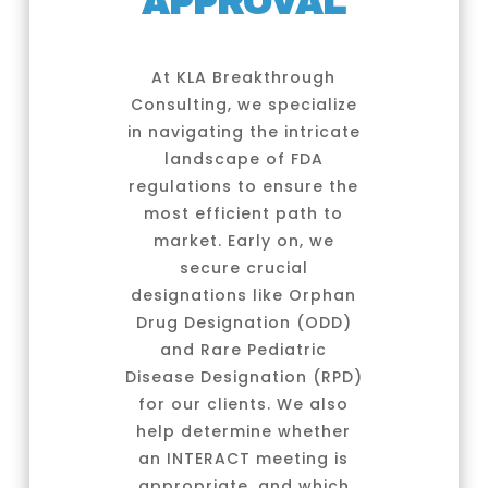
APPROVAL
At KLA Breakthrough
Consulting, we specialize
in navigating the intricate
landscape of FDA
regulations to ensure the
most efficient path to
market. Early on, we
secure crucial
designations like Orphan
Drug Designation (ODD)
and Rare Pediatric
Disease Designation (RPD)
for our clients. We also
help determine whether
an INTERACT meeting is
appropriate, and which