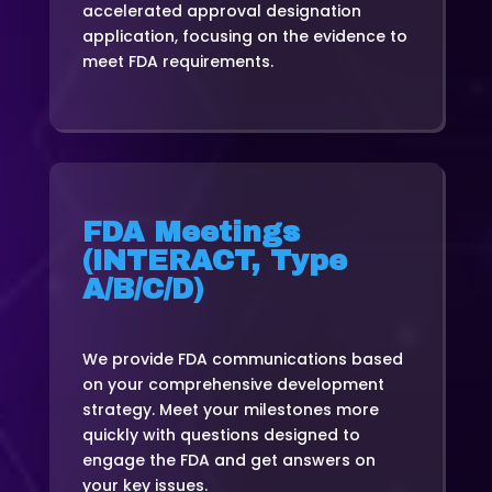
accelerated approval designation
application, focusing on the evidence to
meet FDA requirements.
FDA Meetings
(INTERACT, Type
A/B/C/D)
We provide FDA communications based
on your comprehensive development
strategy. Meet your milestones more
quickly with questions designed to
engage the FDA and get answers on
your key issues.