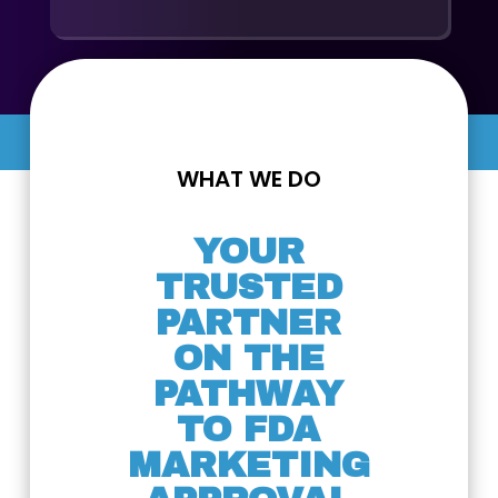
WHAT WE DO
YOUR
TRUSTED
PARTNER
ON THE
PATHWAY
TO FDA
MARKETING