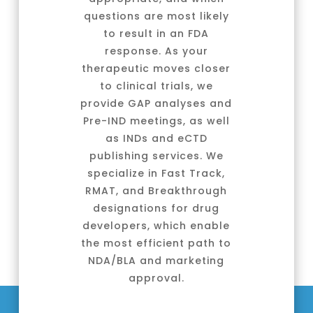
questions are most likely
to result in an FDA
response. As your
therapeutic moves closer
to clinical trials, we
provide GAP analyses and
Pre-IND meetings, as well
as INDs and eCTD
publishing services. We
specialize in Fast Track,
RMAT, and Breakthrough
designations for drug
developers, which enable
the most efficient path to
NDA/BLA and marketing
approval.