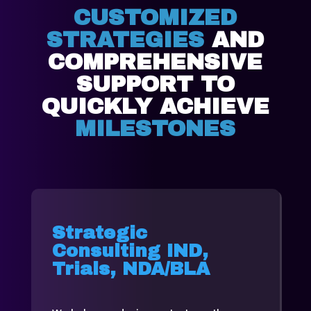
CUSTOMIZED
STRATEGIES
AND
COMPREHENSIVE
SUPPORT TO
QUICKLY ACHIEVE
MILESTONES
Strategic
Consulting IND,
Trials, NDA/BLA