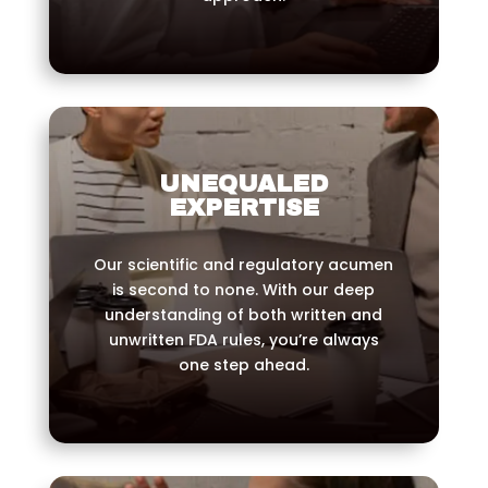
UNEQUALED
EXPERTISE
Our scientific and regulatory acumen
is second to none. With our deep
understanding of both written and
unwritten FDA rules, you’re always
one step ahead.