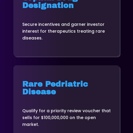
Designation
Secure incentives and garner investor
interest for therapeutics treating rare
diseases.
Rare Pedriatric
Disease
Qualify for a priority review voucher that
sells for $100,000,000 on the open
market.