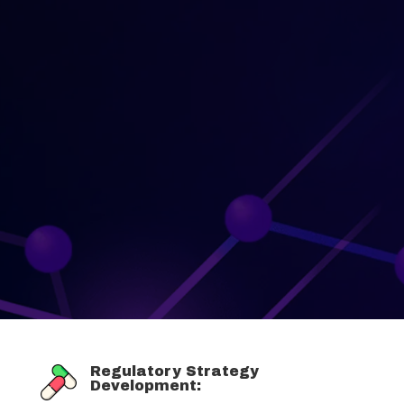
Regulatory Strategy
Development: