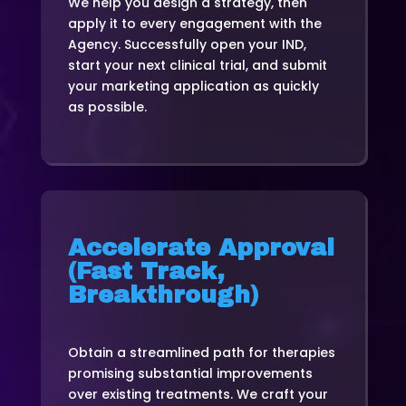
We help you design a strategy, then
apply it to every engagement with the
Agency. Successfully open your IND,
start your next clinical trial, and submit
your marketing application as quickly
as possible.
Accelerate Approval
(Fast Track,
Breakthrough)
Obtain a streamlined path for therapies
promising substantial improvements
over existing treatments. We craft your