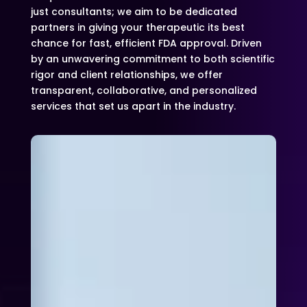
just consultants; we aim to be dedicated
partners in giving your therapeutic its best
chance for fast, efficient FDA approval. Driven
by an unwavering commitment to both scientific
rigor and client relationships, we offer
transparent, collaborative, and personalized
services that set us apart in the industry.