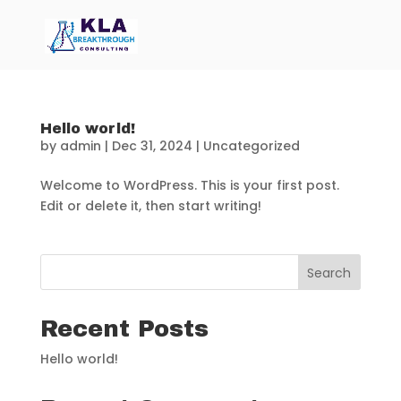
Hello world!
by
admin
|
Dec 31, 2024
|
Uncategorized
Welcome to WordPress. This is your first post.
Edit or delete it, then start writing!
Search
Recent Posts
Hello world!