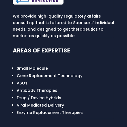
We provide high-quality regulatory affairs
consulting that is tailored to Sponsors’ individual
needs, and designed to get therapeutics to
market as quickly as possible
AREAS OF EXPERTISE
Small Molecule
Gene Replacement Technology
ASOs
Antibody Therapies
Drug / Device Hybrids
Viral Mediated Delivery
Enzyme Replacement Therapies