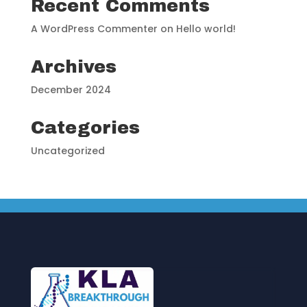
Recent Comments
A WordPress Commenter
on
Hello world!
Archives
December 2024
Categories
Uncategorized